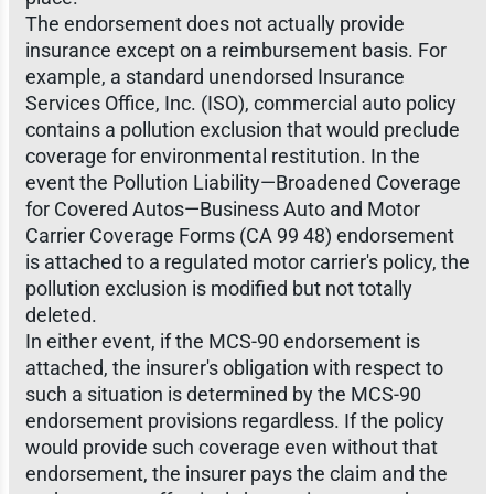
The endorsement does not actually provide
insurance except on a reimbursement basis. For
example, a standard unendorsed Insurance
Services Office, Inc. (ISO), commercial auto policy
contains a pollution exclusion that would preclude
coverage for environmental restitution. In the
event the Pollution Liability—Broadened Coverage
for Covered Autos—Business Auto and Motor
Carrier Coverage Forms (CA 99 48) endorsement
is attached to a regulated motor carrier's policy, the
pollution exclusion is modified but not totally
deleted.
In either event, if the MCS-90 endorsement is
attached, the insurer's obligation with respect to
such a situation is determined by the MCS-90
endorsement provisions regardless. If the policy
would provide such coverage even without that
endorsement, the insurer pays the claim and the