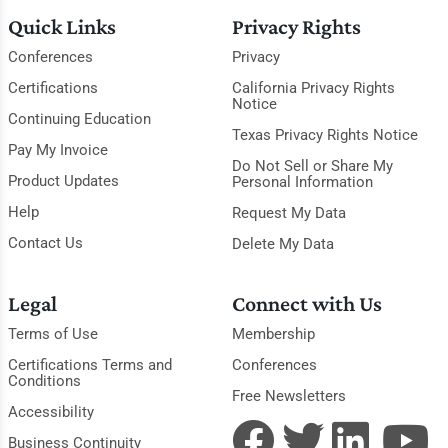
Quick Links
Privacy Rights
Conferences
Privacy
Certifications
California Privacy Rights
Notice
Continuing Education
Texas Privacy Rights Notice
Pay My Invoice
Do Not Sell or Share My
Product Updates
Personal Information
Help
Request My Data
Contact Us
Delete My Data
Legal
Connect with Us
Terms of Use
Membership
Certifications Terms and
Conferences
Conditions
Free Newsletters
Accessibility
Business Continuity