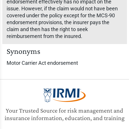
endorsement effectively has no impact on the
issue. However, if the claim would not have been
covered under the policy except for the MCS-90
endorsement provisions, the insurer pays the
claim and then has the right to seek
reimbursement from the insured.
Synonyms
Motor Carrier Act endorsement
Your Trusted Source for risk management and
insurance information, education, and training