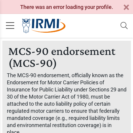
There was an error loading your profile.
MCS-90 endorsement
(MCS-90)
The MCS-90 endorsement, officially known as the
Endorsement for Motor Carrier Policies of
Insurance for Public Liability under Sections 29 and
30 of the Motor Carrier Act of 1980, must be
attached to the auto liability policy of certain
regulated motor carriers to ensure that federally
mandated coverage (e.g., required liability limits
and environmental restitution coverage) is in
place.