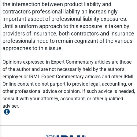
the intersection between product liability and
contractor's professional liability an increasingly
important aspect of professional liability exposures.
Until a uniform approach to this exposure is taken by
providers of insurance, both contractors and insurance
professionals need to remain cognizant of the various
approaches to this issue.
Opinions expressed in Expert Commentary articles are those
of the author and are not necessarily held by the author's
employer or IRMI. Expert Commentary articles and other IRMI
Online content do not purport to provide legal, accounting, or
other professional advice or opinion. If such advice is needed,
consult with your attorney, accountant, or other qualified
adviser.