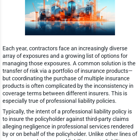
Each year, contractors face an increasingly diverse
array of exposures and a growing list of options for
managing those exposures. A common solution is the
transfer of risk via a portfolio of insurance products—
but coordinating the purchase of multiple insurance
products is often complicated by the inconsistency in
coverage terms between different insurers. This is
especially true of professional liability policies.
Typically, the intent of a professional liability policy is
to insure the policyholder against third-party claims
alleging negligence in professional services rendered
by or on behalf of the policyholder. Unlike other lines of