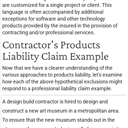
are customized for a single project or client. This
language is often accompanied by additional
exceptions for software and other technology
products provided by the insured in the provision of
contracting and/or professional services.
Contractor's Products
Liability Claim Example
Now that we have a clearer understanding of the
various approaches to products liability, let's examine
how each of the above hypothetical exclusions might
respond to a professional liability claim example.
A design build contractor is hired to design and
construct a new art museum in a metropolitan area.
To ensure that the new museum stands out in the