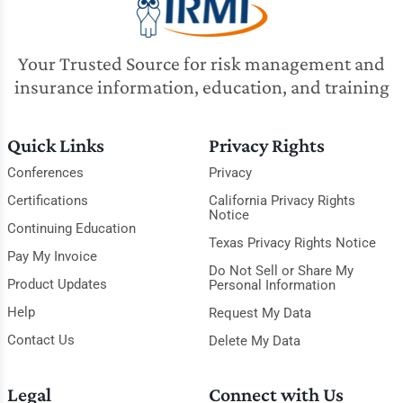
Your Trusted Source for risk management and
insurance information, education, and training
Quick Links
Privacy Rights
Conferences
Privacy
Certifications
California Privacy Rights
Notice
Continuing Education
Texas Privacy Rights Notice
Pay My Invoice
Do Not Sell or Share My
Product Updates
Personal Information
Help
Request My Data
Contact Us
Delete My Data
Legal
Connect with Us