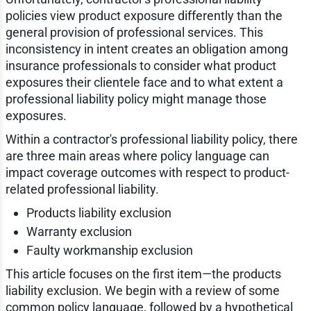
policies view product exposure differently than the
general provision of professional services. This
inconsistency in intent creates an obligation among
insurance professionals to consider what product
exposures their clientele face and to what extent a
professional liability policy might manage those
exposures.
Within a contractor's professional liability policy, there
are three main areas where policy language can
impact coverage outcomes with respect to product-
related professional liability.
Products liability exclusion
Warranty exclusion
Faulty workmanship exclusion
This article focuses on the first item—the products
liability exclusion. We begin with a review of some
common policy language, followed by a hypothetical