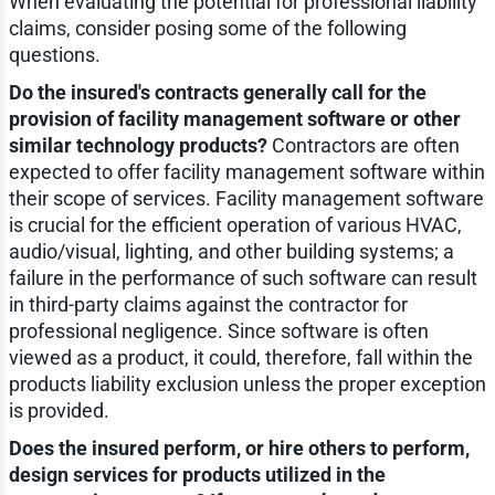
When evaluating the potential for professional liability
claims, consider posing some of the following
questions.
Do the insured's contracts generally call for the
provision of facility management software or other
similar technology products?
Contractors are often
expected to offer facility management software within
their scope of services. Facility management software
is crucial for the efficient operation of various HVAC,
audio/visual, lighting, and other building systems; a
failure in the performance of such software can result
in third-party claims against the contractor for
professional negligence. Since software is often
viewed as a product, it could, therefore, fall within the
products liability exclusion unless the proper exception
is provided.
Does the insured perform, or hire others to perform,
design services for products utilized in the