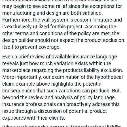
may begin to see some relief since the exceptions for
manufacturing and design are both satisfied.
Furthermore, the wall system is custom in nature and
is exclusively utilized for this project. Assuming the
other terms and conditions of the policy are met, the
design builder should not expect the product exclusion
itself to prevent coverage.
Even a brief review of available insurance language
reveals just how much variation exists within the
marketplace regarding the products liability exclusion.
More importantly, our examination of the hypothetical
claim example above highlights the potential
consequences that such variations can produce. But,
beyond the review and analysis of policy language,
insurance professionals can proactively address this
issue through a discussion of potential product
exposures with their clients.