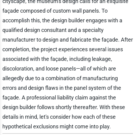
cityscape, the museum's design calls for an exquisite
façade composed of custom wall panels. To
accomplish this, the design builder engages with a
qualified design consultant and a specialty
manufacturer to design and fabricate the façade. After
completion, the project experiences several issues
associated with the façade, including leakage,
discoloration, and loose panels—all of which are
allegedly due to a combination of manufacturing
errors and design flaws in the panel system of the
façade. A professional liability claim against the
design builder follows shortly thereafter. With these
details in mind, let's consider how each of these
hypothetical exclusions might come into play.