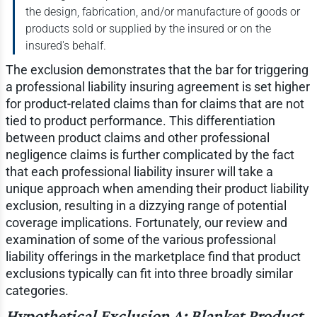
the design, fabrication, and/or manufacture of goods or
products sold or supplied by the insured or on the
insured's behalf.
The exclusion demonstrates that the bar for triggering
a professional liability insuring agreement is set higher
for product-related claims than for claims that are not
tied to product performance. This differentiation
between product claims and other professional
negligence claims is further complicated by the fact
that each professional liability insurer will take a
unique approach when amending their product liability
exclusion, resulting in a dizzying range of potential
coverage implications. Fortunately, our review and
examination of some of the various professional
liability offerings in the marketplace find that product
exclusions typically can fit into three broadly similar
categories.
Hypothetical Exclusion A: Blanket Product