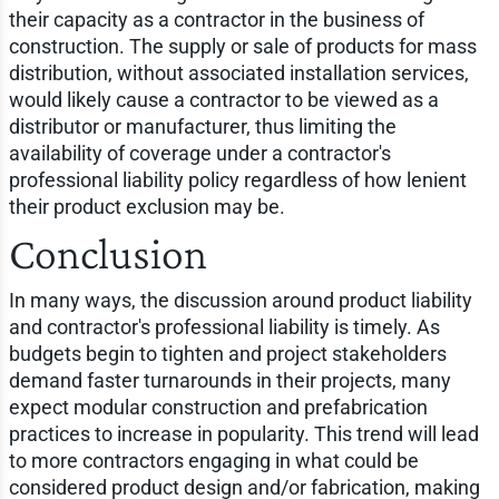
their capacity as a contractor in the business of
construction. The supply or sale of products for mass
distribution, without associated installation services,
would likely cause a contractor to be viewed as a
distributor or manufacturer, thus limiting the
availability of coverage under a contractor's
professional liability policy regardless of how lenient
their product exclusion may be.
Conclusion
In many ways, the discussion around product liability
and contractor's professional liability is timely. As
budgets begin to tighten and project stakeholders
demand faster turnarounds in their projects, many
expect modular construction and prefabrication
practices to increase in popularity. This trend will lead
to more contractors engaging in what could be
considered product design and/or fabrication, making