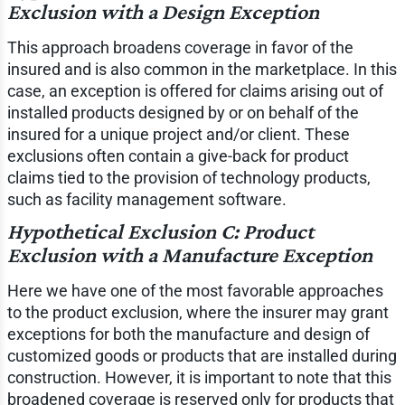
Exclusion with a Design Exception
This approach broadens coverage in favor of the
insured and is also common in the marketplace. In this
case, an exception is offered for claims arising out of
installed products designed by or on behalf of the
insured for a unique project and/or client. These
exclusions often contain a give-back for product
claims tied to the provision of technology products,
such as facility management software.
Hypothetical Exclusion C: Product
Exclusion with a Manufacture Exception
Here we have one of the most favorable approaches
to the product exclusion, where the insurer may grant
exceptions for both the manufacture and design of
customized goods or products that are installed during
construction. However, it is important to note that this
broadened coverage is reserved only for products that