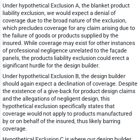
Under hypothetical Exclusion A, the blanket product
liability exclusion, we would expect a denial of
coverage due to the broad nature of the exclusion,
which precludes coverage for any claim arising due to
the failure of goods or products supplied by the
insured. While coverage may exist for other instances
of professional negligence unrelated to the façade
panels, the products liability exclusion could erect a
significant hurdle for the design builder.
Under hypothetical Exclusion B, the design builder
should again expect a declination of coverage. Despite
the existence of a give-back for product design claims
and the allegations of negligent design, this
hypothetical exclusion specifically states that
coverage would not apply to products manufactured
by or on behalf of the insured, thus likely barring
coverage.
Hypothetical Exclusion C is where our design builder