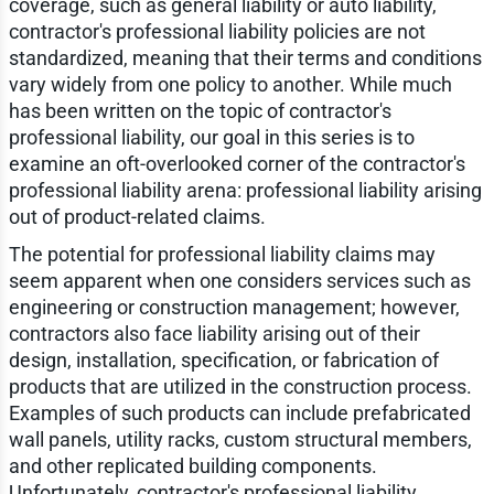
coverage, such as general liability or auto liability,
contractor's professional liability policies are not
standardized, meaning that their terms and conditions
vary widely from one policy to another. While much
has been written on the topic of contractor's
professional liability, our goal in this series is to
examine an oft-overlooked corner of the contractor's
professional liability arena: professional liability arising
out of product-related claims.
The potential for professional liability claims may
seem apparent when one considers services such as
engineering or construction management; however,
contractors also face liability arising out of their
design, installation, specification, or fabrication of
products that are utilized in the construction process.
Examples of such products can include prefabricated
wall panels, utility racks, custom structural members,
and other replicated building components.
Unfortunately, contractor's professional liability