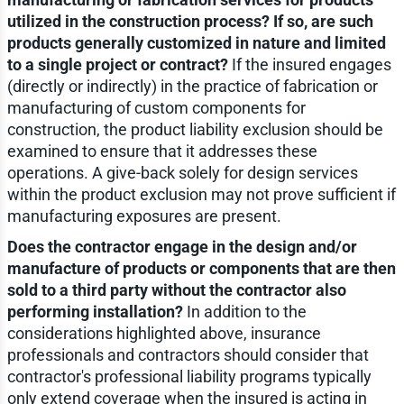
utilized in the construction process? If so, are such
products generally customized in nature and limited
to a single project or contract?
If the insured engages
(directly or indirectly) in the practice of fabrication or
manufacturing of custom components for
construction, the product liability exclusion should be
examined to ensure that it addresses these
operations. A give-back solely for design services
within the product exclusion may not prove sufficient if
manufacturing exposures are present.
Does the contractor engage in the design and/or
manufacture of products or components that are then
sold to a third party without the contractor also
performing installation?
In addition to the
considerations highlighted above, insurance
professionals and contractors should consider that
contractor's professional liability programs typically
only extend coverage when the insured is acting in