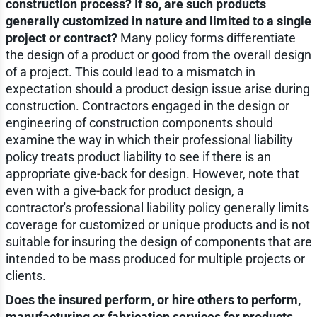
construction process? If so, are such products
generally customized in nature and limited to a single
project or contract?
Many policy forms differentiate
the design of a product or good from the overall design
of a project. This could lead to a mismatch in
expectation should a product design issue arise during
construction. Contractors engaged in the design or
engineering of construction components should
examine the way in which their professional liability
policy treats product liability to see if there is an
appropriate give-back for design. However, note that
even with a give-back for product design, a
contractor's professional liability policy generally limits
coverage for customized or unique products and is not
suitable for insuring the design of components that are
intended to be mass produced for multiple projects or
clients.
Does the insured perform, or hire others to perform,
manufacturing or fabrication services for products