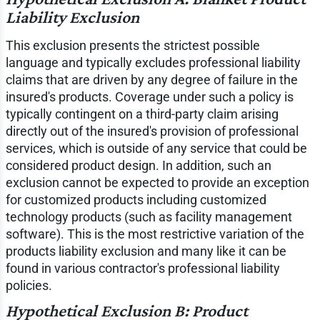
Liability Exclusion
This exclusion presents the strictest possible
language and typically excludes professional liability
claims that are driven by any degree of failure in the
insured's products. Coverage under such a policy is
typically contingent on a third-party claim arising
directly out of the insured's provision of professional
services, which is outside of any service that could be
considered product design. In addition, such an
exclusion cannot be expected to provide an exception
for customized products including customized
technology products (such as facility management
software). This is the most restrictive variation of the
products liability exclusion and many like it can be
found in various contractor's professional liability
policies.
Hypothetical Exclusion B: Product