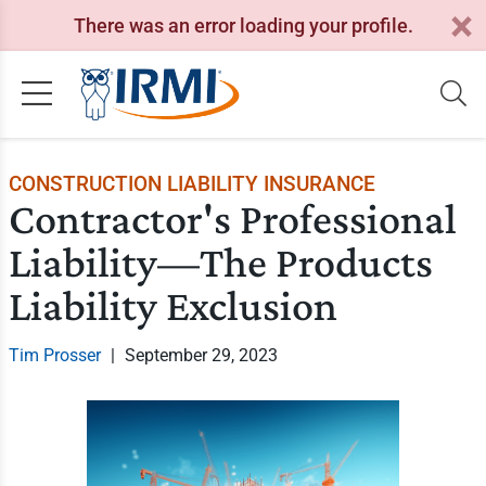
There was an error loading your profile.
CONSTRUCTION LIABILITY INSURANCE
Contractor's Professional
Liability—The Products
Liability Exclusion
Tim Prosser
|
September 29, 2023