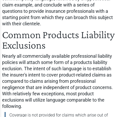
claim example, and conclude with a series of
questions to provide insurance professionals with a
starting point from which they can broach this subject
with their clientele.
Common Products Liability
Exclusions
Nearly all commercially available professional liability
policies will attach some form of a products liability
exclusion. The intent of such language is to establish
the insurer's intent to cover product-related claims as
compared to claims arising from professional
negligence that are independent of product concerns.
With relatively few exceptions, most product
exclusions will utilize language comparable to the
following.
Coverage is not provided for claims which arise out of