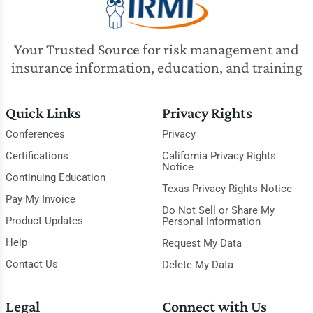
Your Trusted Source for risk management and
insurance information, education, and training
Quick Links
Privacy Rights
Conferences
Privacy
Certifications
California Privacy Rights
Notice
Continuing Education
Texas Privacy Rights Notice
Pay My Invoice
Do Not Sell or Share My
Product Updates
Personal Information
Help
Request My Data
Contact Us
Delete My Data
Legal
Connect with Us