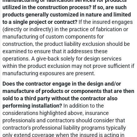
utilized in the construction process? If so, are such
products generally customized in nature and limited
to a single project or contract?
If the insured engages
(directly or indirectly) in the practice of fabrication or
manufacturing of custom components for
construction, the product liability exclusion should be
examined to ensure that it addresses these
operations. A give-back solely for design services
within the product exclusion may not prove sufficient if
manufacturing exposures are present.
Does the contractor engage in the design and/or
manufacture of products or components that are then
sold to a third party without the contractor also
performing installation?
In addition to the
considerations highlighted above, insurance
professionals and contractors should consider that
contractor's professional liability programs typically
only extend coverage when the insured is acting in