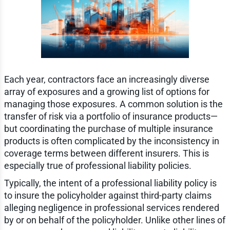
Each year, contractors face an increasingly diverse
array of exposures and a growing list of options for
managing those exposures. A common solution is the
transfer of risk via a portfolio of insurance products—
but coordinating the purchase of multiple insurance
products is often complicated by the inconsistency in
coverage terms between different insurers. This is
especially true of professional liability policies.
Typically, the intent of a professional liability policy is
to insure the policyholder against third-party claims
alleging negligence in professional services rendered
by or on behalf of the policyholder. Unlike other lines of