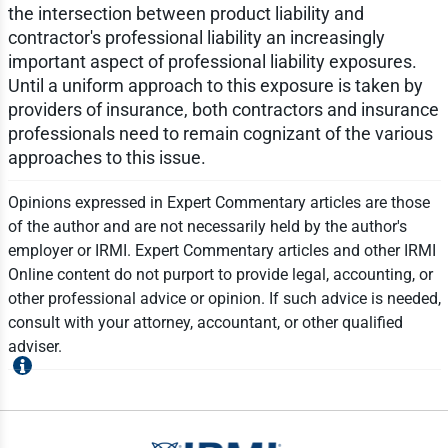
the intersection between product liability and
contractor's professional liability an increasingly
important aspect of professional liability exposures.
Until a uniform approach to this exposure is taken by
providers of insurance, both contractors and insurance
professionals need to remain cognizant of the various
approaches to this issue.
Opinions expressed in Expert Commentary articles are those
of the author and are not necessarily held by the author's
employer or IRMI. Expert Commentary articles and other IRMI
Online content do not purport to provide legal, accounting, or
other professional advice or opinion. If such advice is needed,
consult with your attorney, accountant, or other qualified
adviser.