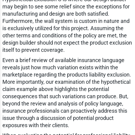
may begin to see some relief since the exceptions for
manufacturing and design are both satisfied.
Furthermore, the wall system is custom in nature and
is exclusively utilized for this project. Assuming the
other terms and conditions of the policy are met, the
design builder should not expect the product exclusion
itself to prevent coverage.
Even a brief review of available insurance language
reveals just how much variation exists within the
marketplace regarding the products liability exclusion.
More importantly, our examination of the hypothetical
claim example above highlights the potential
consequences that such variations can produce. But,
beyond the review and analysis of policy language,
insurance professionals can proactively address this
issue through a discussion of potential product
exposures with their clients.