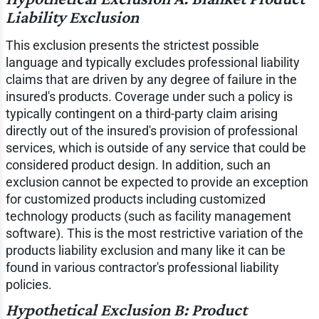
Liability Exclusion
This exclusion presents the strictest possible
language and typically excludes professional liability
claims that are driven by any degree of failure in the
insured's products. Coverage under such a policy is
typically contingent on a third-party claim arising
directly out of the insured's provision of professional
services, which is outside of any service that could be
considered product design. In addition, such an
exclusion cannot be expected to provide an exception
for customized products including customized
technology products (such as facility management
software). This is the most restrictive variation of the
products liability exclusion and many like it can be
found in various contractor's professional liability
policies.
Hypothetical Exclusion B: Product