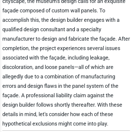
cityscape, the museum's design calls for an exquisite
façade composed of custom wall panels. To
accomplish this, the design builder engages with a
qualified design consultant and a specialty
manufacturer to design and fabricate the façade. After
completion, the project experiences several issues
associated with the façade, including leakage,
discoloration, and loose panels—all of which are
allegedly due to a combination of manufacturing
errors and design flaws in the panel system of the
façade. A professional liability claim against the
design builder follows shortly thereafter. With these
details in mind, let's consider how each of these
hypothetical exclusions might come into play.