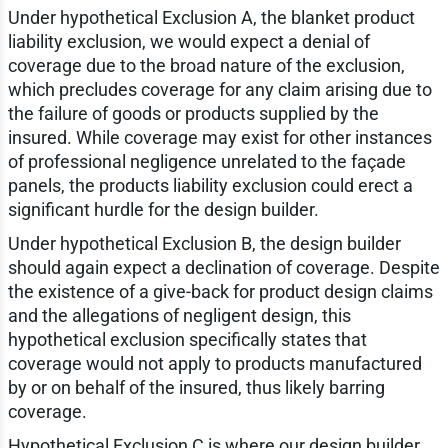
Under hypothetical Exclusion A, the blanket product
liability exclusion, we would expect a denial of
coverage due to the broad nature of the exclusion,
which precludes coverage for any claim arising due to
the failure of goods or products supplied by the
insured. While coverage may exist for other instances
of professional negligence unrelated to the façade
panels, the products liability exclusion could erect a
significant hurdle for the design builder.
Under hypothetical Exclusion B, the design builder
should again expect a declination of coverage. Despite
the existence of a give-back for product design claims
and the allegations of negligent design, this
hypothetical exclusion specifically states that
coverage would not apply to products manufactured
by or on behalf of the insured, thus likely barring
coverage.
Hypothetical Exclusion C is where our design builder