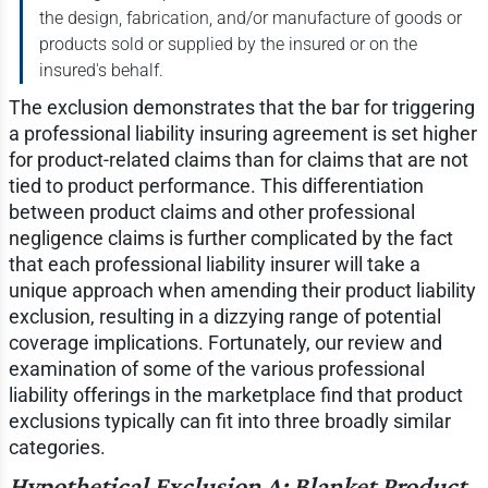
the design, fabrication, and/or manufacture of goods or
products sold or supplied by the insured or on the
insured's behalf.
The exclusion demonstrates that the bar for triggering
a professional liability insuring agreement is set higher
for product-related claims than for claims that are not
tied to product performance. This differentiation
between product claims and other professional
negligence claims is further complicated by the fact
that each professional liability insurer will take a
unique approach when amending their product liability
exclusion, resulting in a dizzying range of potential
coverage implications. Fortunately, our review and
examination of some of the various professional
liability offerings in the marketplace find that product
exclusions typically can fit into three broadly similar
categories.
Hypothetical Exclusion A: Blanket Product