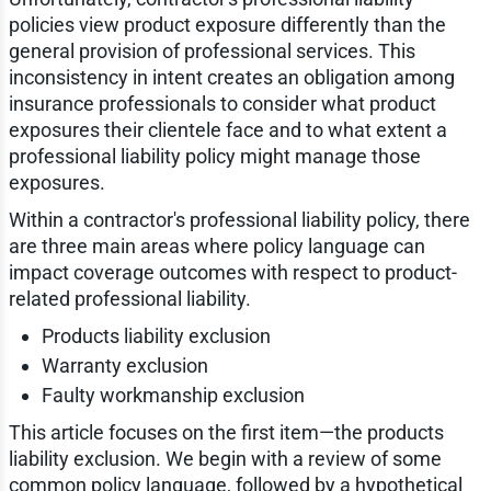
policies view product exposure differently than the
general provision of professional services. This
inconsistency in intent creates an obligation among
insurance professionals to consider what product
exposures their clientele face and to what extent a
professional liability policy might manage those
exposures.
Within a contractor's professional liability policy, there
are three main areas where policy language can
impact coverage outcomes with respect to product-
related professional liability.
Products liability exclusion
Warranty exclusion
Faulty workmanship exclusion
This article focuses on the first item—the products
liability exclusion. We begin with a review of some
common policy language, followed by a hypothetical