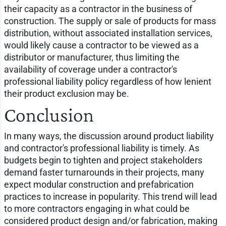
their capacity as a contractor in the business of
construction. The supply or sale of products for mass
distribution, without associated installation services,
would likely cause a contractor to be viewed as a
distributor or manufacturer, thus limiting the
availability of coverage under a contractor's
professional liability policy regardless of how lenient
their product exclusion may be.
Conclusion
In many ways, the discussion around product liability
and contractor's professional liability is timely. As
budgets begin to tighten and project stakeholders
demand faster turnarounds in their projects, many
expect modular construction and prefabrication
practices to increase in popularity. This trend will lead
to more contractors engaging in what could be
considered product design and/or fabrication, making