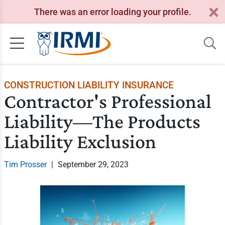
There was an error loading your profile.
CONSTRUCTION LIABILITY INSURANCE
Contractor's Professional
Liability—The Products
Liability Exclusion
Tim Prosser
|
September 29, 2023