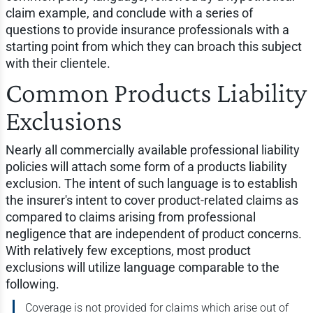
claim example, and conclude with a series of
questions to provide insurance professionals with a
starting point from which they can broach this subject
with their clientele.
Common Products Liability
Exclusions
Nearly all commercially available professional liability
policies will attach some form of a products liability
exclusion. The intent of such language is to establish
the insurer's intent to cover product-related claims as
compared to claims arising from professional
negligence that are independent of product concerns.
With relatively few exceptions, most product
exclusions will utilize language comparable to the
following.
Coverage is not provided for claims which arise out of