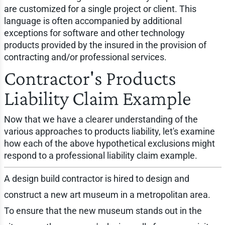
are customized for a single project or client. This
language is often accompanied by additional
exceptions for software and other technology
products provided by the insured in the provision of
contracting and/or professional services.
Contractor's Products
Liability Claim Example
Now that we have a clearer understanding of the
various approaches to products liability, let's examine
how each of the above hypothetical exclusions might
respond to a professional liability claim example.
A design build contractor is hired to design and
construct a new art museum in a metropolitan area.
To ensure that the new museum stands out in the