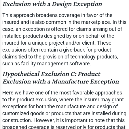
Exclusion with a Design Exception
This approach broadens coverage in favor of the
insured and is also common in the marketplace. In this
case, an exception is offered for claims arising out of
installed products designed by or on behalf of the
insured for a unique project and/or client. These
exclusions often contain a give-back for product
claims tied to the provision of technology products,
such as facility management software.
Hypothetical Exclusion C: Product
Exclusion with a Manufacture Exception
Here we have one of the most favorable approaches
to the product exclusion, where the insurer may grant
exceptions for both the manufacture and design of
customized goods or products that are installed during
construction. However, it is important to note that this
broadened coverage is reserved only for products that