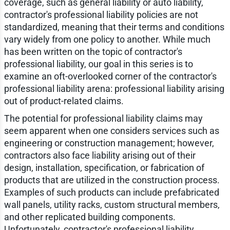
coverage, such as general liability or auto liability,
contractor's professional liability policies are not
standardized, meaning that their terms and conditions
vary widely from one policy to another. While much
has been written on the topic of contractor's
professional liability, our goal in this series is to
examine an oft-overlooked corner of the contractor's
professional liability arena: professional liability arising
out of product-related claims.
The potential for professional liability claims may
seem apparent when one considers services such as
engineering or construction management; however,
contractors also face liability arising out of their
design, installation, specification, or fabrication of
products that are utilized in the construction process.
Examples of such products can include prefabricated
wall panels, utility racks, custom structural members,
and other replicated building components.
Unfortunately, contractor's professional liability