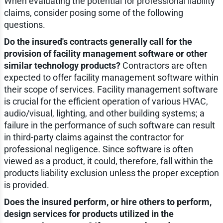
When evaluating the potential for professional liability
claims, consider posing some of the following
questions.
Do the insured's contracts generally call for the
provision of facility management software or other
similar technology products?
Contractors are often
expected to offer facility management software within
their scope of services. Facility management software
is crucial for the efficient operation of various HVAC,
audio/visual, lighting, and other building systems; a
failure in the performance of such software can result
in third-party claims against the contractor for
professional negligence. Since software is often
viewed as a product, it could, therefore, fall within the
products liability exclusion unless the proper exception
is provided.
Does the insured perform, or hire others to perform,
design services for products utilized in the