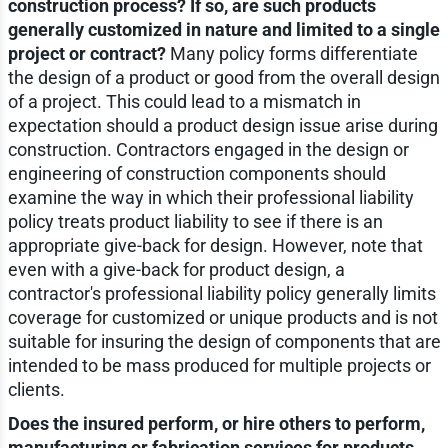
construction process? If so, are such products
generally customized in nature and limited to a single
project or contract?
Many policy forms differentiate
the design of a product or good from the overall design
of a project. This could lead to a mismatch in
expectation should a product design issue arise during
construction. Contractors engaged in the design or
engineering of construction components should
examine the way in which their professional liability
policy treats product liability to see if there is an
appropriate give-back for design. However, note that
even with a give-back for product design, a
contractor's professional liability policy generally limits
coverage for customized or unique products and is not
suitable for insuring the design of components that are
intended to be mass produced for multiple projects or
clients.
Does the insured perform, or hire others to perform,
manufacturing or fabrication services for products